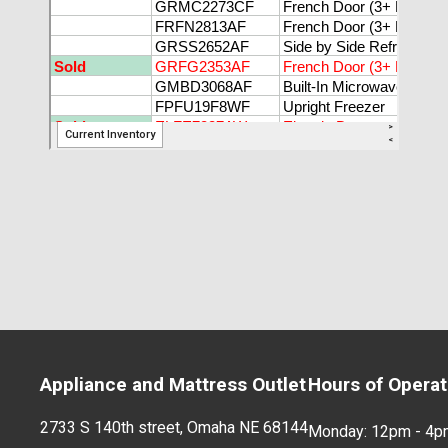
Appliance and Mattress Outlet
Hours of Operat
2733 S 140th street, Omaha NE 68144
Monday: 12pm - 4p